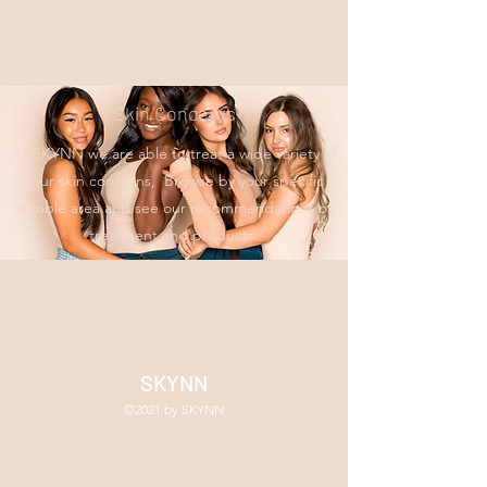
Skin Concerns
At SKYNN we are able to treat a wide variety of
your skin concerns, Browse by your specific
trouble area and see our recommendations of
treatment and products.
SKYNN
©2021 by SKYNN