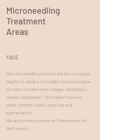
Microneedling
Treatment
Areas
FACE
Very fine needles puncture the skin to various
depths to cause a controlled injury and induce
the skin to make more collagen, resulting in
clearer complexion. This treats fine lines,
scars, stretch marks, pore size and
pigmentation.
We recommend a series of 3 treatments for
best results.