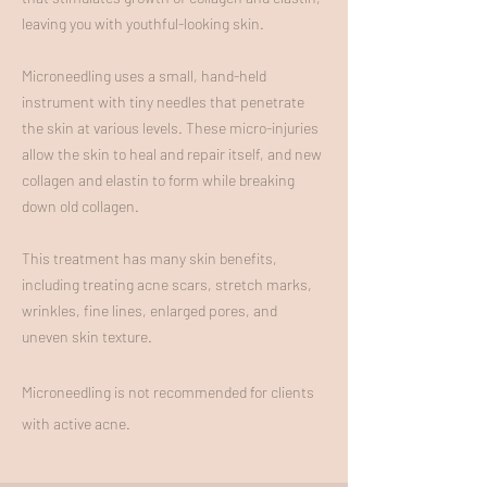
leaving you with youthful-looking skin.
Microneedling uses a small, hand-held
instrument with tiny needles that penetrate
the skin at various levels. These micro-injuries
allow the skin to heal and repair itself, and new
collagen and elastin to form while breaking
down old collagen.
This treatment has many skin benefits,
including treating acne scars, stretch marks,
wrinkles, fine lines, enlarged pores, and
uneven skin texture.
Microneedling is not recommended for clients
with active acne.