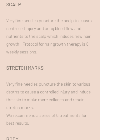
SCALP
Very fine needles puncture the scalp to cause a
controlled injury and bring blood flow and
nutrients to the scalp which induces new hair
growth. Protocol for hair growth therapy is 8
weekly sessions.
STRETCH MARKS
Very fine needles puncture the skin to various
depths to cause a controlled injury and induce
the skin to make more collagen and repair
stretch marks.
We recommend a series of 6 treatments for
best results.
BODY