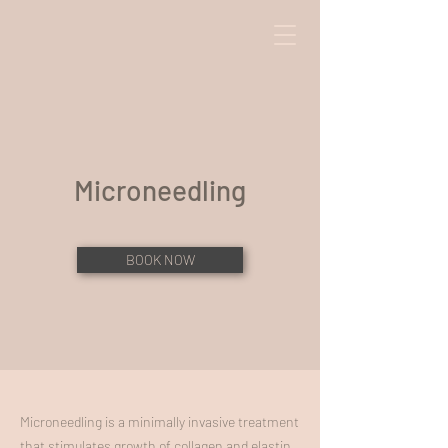
Microneedling
BOOK NOW
Microneedling is a minimally invasive treatment
that stimulates growth of collagen and elastin,