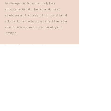
As we age, our faces naturally lose
subcutaneous fat. The facial skin also
stretches a bit, adding to this loss of facial
volume. Other factors that affect the facial
skin include sun exposure, heredity an
d
lifestyle.
Dermal fillers can be used to:
Plump thin lips
Enhance shallow contour
s such as the under
eye
Soften facial creases and wrinkles
Improve the appe
arance of recessed scars
Contour the jawlin
e
SCULPTRA