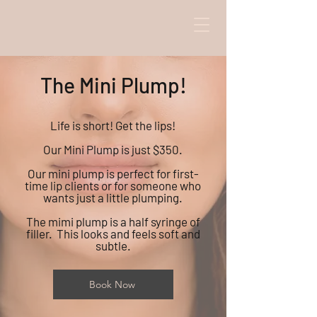
The Mini Plump!
Life is short! Get the lips!
Our Mini Plump is just $350.
Our mini plump is perfect for first-
time lip clients or for someone who
wants just a little plumping.
The mimi plump is a half syringe of
filler. This looks and feels soft and
subtle.
Book Now