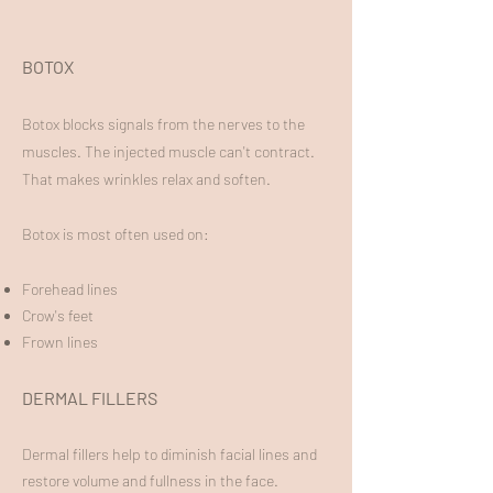
BOTOX
B
otox blocks signals from the nerves to the
muscles. The injected muscle can't contract.
That makes wrinkles relax and soften.
Botox is most often used on:
Forehead lines
Crow's feet
Frown lines
DERMAL FILLERS
Dermal fillers help to diminish facial lines and
restore volume and fullness in the face.