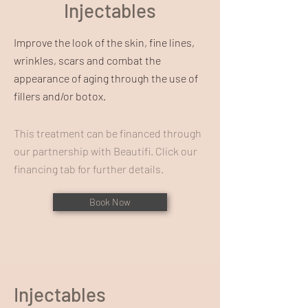
Injectables
Improve the look of the skin, fine lines,
wrinkles, scars and combat the
appearance of aging through the use of
fillers and/or botox.
This treatment can be financed through
our partnership with Beautifi. Click our
financing tab for further details.
Book Now
Injectables