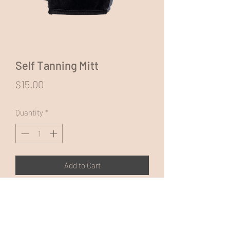
Self Tanning Mitt
Price
$15.00
Quantity
*
Add to Cart
Use for application of self tanning
products to achieve a streak free,
professional looking tan finish.