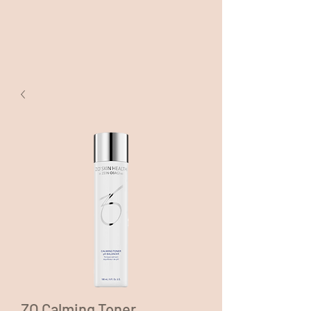
ZO Calming Toner