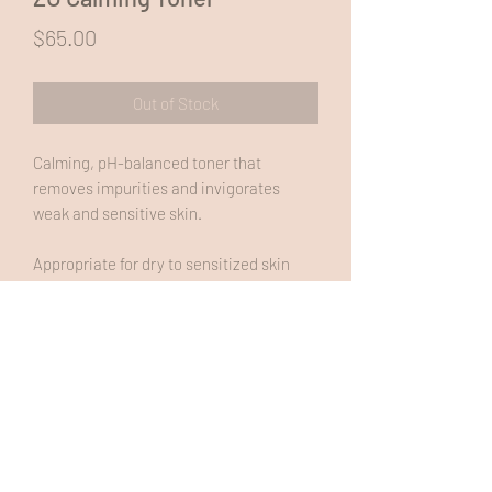
Price
$65.00
Out of Stock
Calming, pH-balanced toner that
removes impurities and invigorates
weak and sensitive skin.
Appropriate for dry to sensitized skin